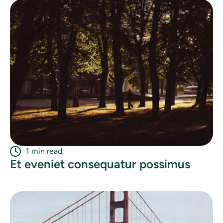
1 min read.
Et eveniet consequatur possimus