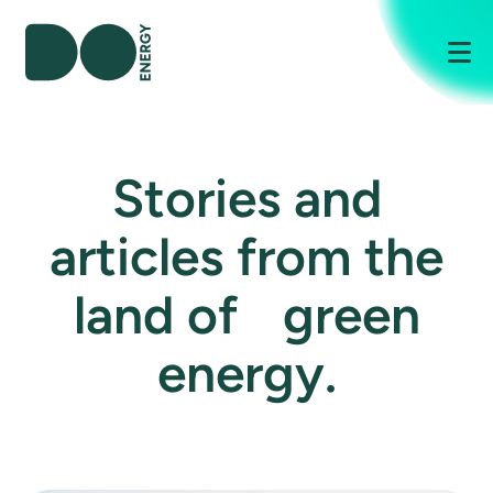
Me
Stories and
articles from the
land of green
energy.