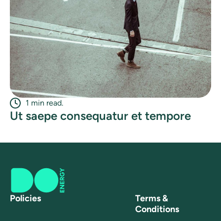
1 min read.
Ut saepe consequatur et tempore
Policies
Terms &
Conditions