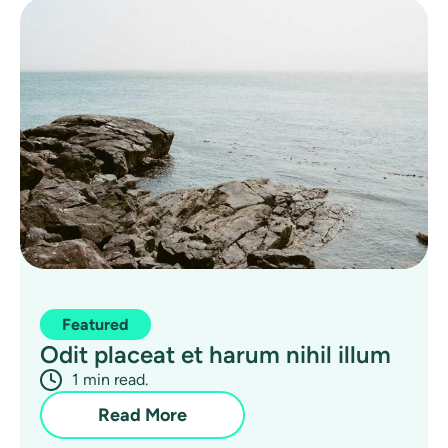
Featured
Odit placeat et harum nihil illum
1 min read.
Read More