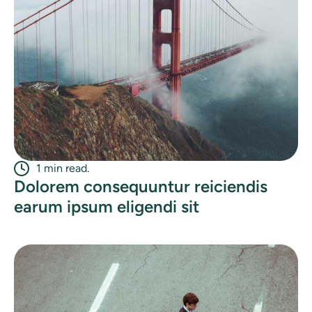
1 min read.
Dolorem consequuntur reiciendis
earum ipsum eligendi sit