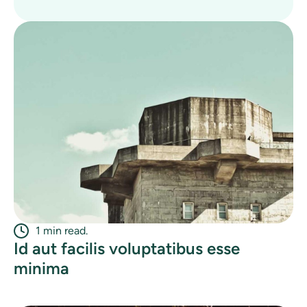
1 min read.
Id aut facilis voluptatibus esse
minima