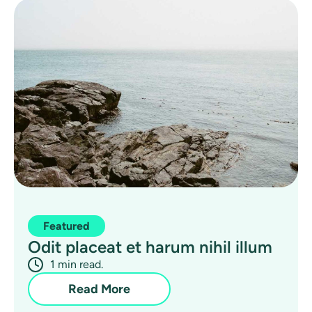
Featured
Odit placeat et harum nihil illum
1 min read.
Read More