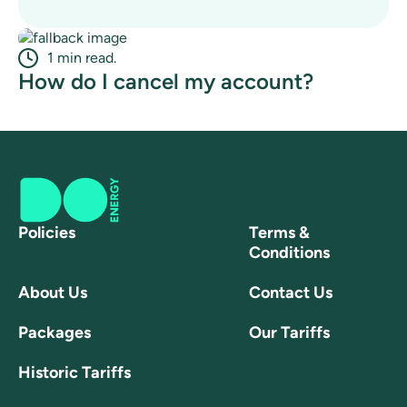
1 min read.
How do I cancel my account?
Policies
Terms &
Conditions
About Us
Contact Us
Packages
Our Tariffs
Historic Tariffs