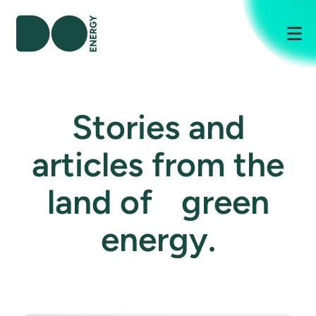
Me
Stories and
articles from the
land of green
energy.