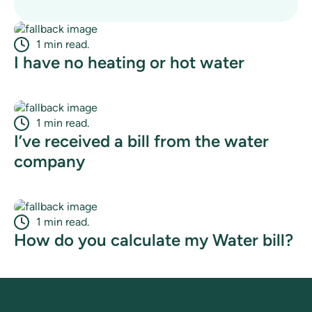
1 min read.
I have no heating or hot water
1 min read.
I’ve received a bill from the water
company
1 min read.
How do you calculate my Water bill?