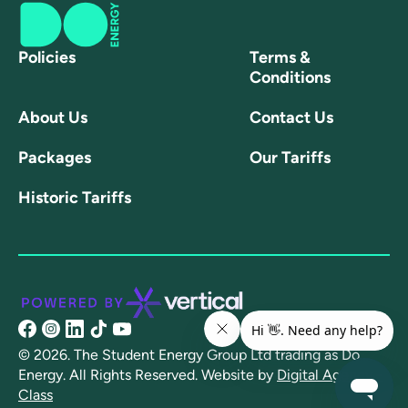
Policies
Terms &
Conditions
About Us
Contact Us
Packages
Our Tariffs
Historic Tariffs
@share/16NpXFuRaJ/?
@doenergyuk?
@linkedin.com/company/doenergyuk/
@@doenergy?
@channel/UCtSFmT7xz8l22MmCCYyD-
mibextid=wwXIfr
igsh=OGQ5ZDc2ODk2ZA==
lang=en
AQ
© 2026. The Student Energy Group Ltd trading as Do
Energy. All Rights Reserved.
Website by
Digital Agency -
Class