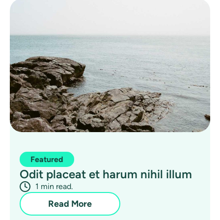
Featured
Odit placeat et harum nihil illum
1 min read.
Read More