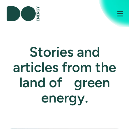
Me
Stories and
articles from the
land of green
energy.