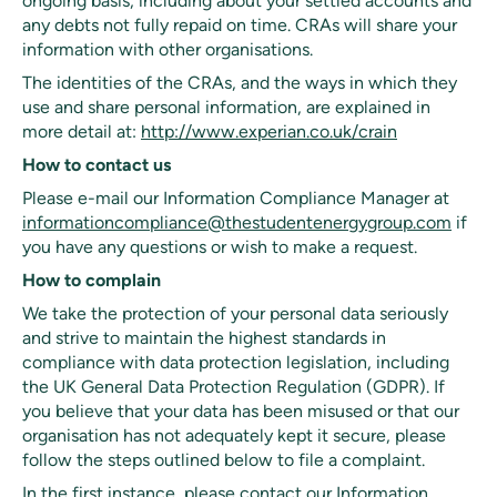
ongoing basis, including about your settled accounts and
any debts not fully repaid on time. CRAs will share your
information with other organisations.
The identities of the CRAs, and the ways in which they
use and share personal information, are explained in
more detail at:
http://www.experian.co.uk/crain
How to contact us
Please e-mail our Information Compliance Manager at
informationcompliance@thestudentenergygroup.com
if
you have any questions or wish to make a request.
How to complain
We take the protection of your personal data seriously
and strive to maintain the highest standards in
compliance with data protection legislation, including
the UK General Data Protection Regulation (GDPR). If
you believe that your data has been misused or that our
organisation has not adequately kept it secure, please
follow the steps outlined below to file a complaint.
In the first instance, please contact our Information