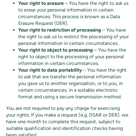
Your right to erasure
– You have the right to ask us
to erase your personal information in certain
circumstances. This process is known as a Data
Erasure Request (DER).
Your right to restriction of processing
– You have
the right to ask us to restrict the processing of your
personal information in certain circumstances.
Your right to object to processing
– You have the
right to object to the processing of your personal
information in certain circumstances.
Your right to data portability
– You have the right
to ask that we transfer the personal information
you gave us to another organisation, or to you, in
certain circumstances, in a suitable electronic
format and using a secure transmission method.
You are not required to pay any charge for exercising
your rights. If you make a request (e.g. DSAR or DER), we
have one month to complete this request, subject to
suitable qualification and identification checks having
been satisfied.