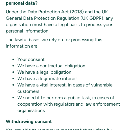
personal data?
Under the Data Protection Act (2018) and the UK
General Data Protection Regulation (UK GDPR), any
organisation must have a legal basis to process your
personal information.
The lawful bases we rely on for processing this
information are:
Your consent
We have a contractual obligation
We have a legal obligation
We have a legitimate interest
We have a vital interest, in cases of vulnerable
customers
We need it to perform a public task, in cases of
cooperation with regulators and law enforcement
organisations
Withdrawing consent