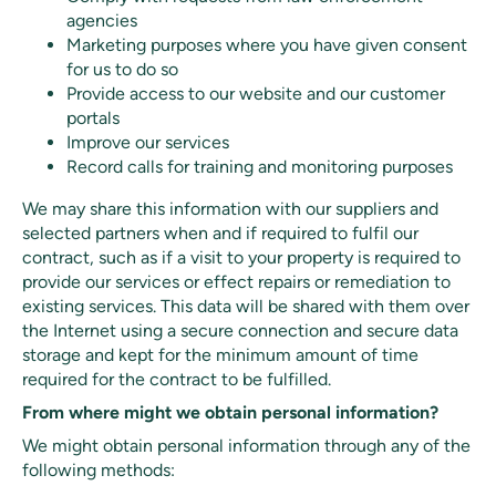
agencies
Marketing purposes where you have given consent
for us to do so
Provide access to our website and our customer
portals
Improve our services
Record calls for training and monitoring purposes
We may share this information with our suppliers and
selected partners when and if required to fulfil our
contract, such as if a visit to your property is required to
provide our services or effect repairs or remediation to
existing services. This data will be shared with them over
the Internet using a secure connection and secure data
storage and kept for the minimum amount of time
required for the contract to be fulfilled.
From where might we obtain personal information?
We might obtain personal information through any of the
following methods: