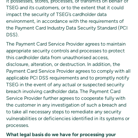
it possesses, stores, processes, or transmits on behalf of
TSEG and its customers, or to the extent that it could
impact the security of TSEG’s cardholder data
environment, in accordance with the requirements of
the Payment Card Industry Data Security Standard (PCI
DSS).
The Payment Card Service Provider agrees to maintain
appropriate security controls and processes to protect
this cardholder data from unauthorised access,
disclosure, alteration, or destruction. In addition, the
Payment Card Service Provider agrees to comply with all
applicable PCI DSS requirements and to promptly notify
TSEG in the event of any actual or suspected security
breach involving cardholder data. The Payment Card
Service Provider further agrees to cooperate fully with
the customer in any investigation of such a breach and
to take all necessary steps to remediate any security
vulnerabilities or deficiencies identified in its systems or
processes.
What legal basis do we have for processing your