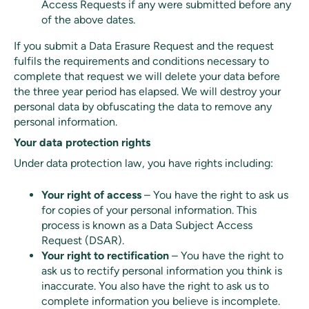
Access Requests if any were submitted before any
of the above dates.
If you submit a Data Erasure Request and the request
fulfils the requirements and conditions necessary to
complete that request we will delete your data before
the three year period has elapsed. We will destroy your
personal data by obfuscating the data to remove any
personal information.
Your data protection rights
Under data protection law, you have rights including:
Your right of access
– You have the right to ask us
for copies of your personal information. This
process is known as a Data Subject Access
Request (DSAR).
Your right to rectification
– You have the right to
ask us to rectify personal information you think is
inaccurate. You also have the right to ask us to
complete information you believe is incomplete.