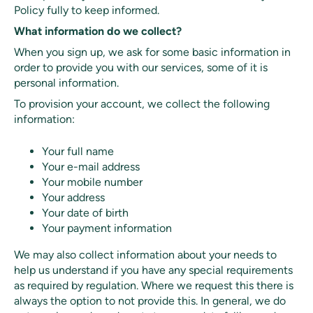
Policy fully to keep informed.
What information do we collect?
When you sign up, we ask for some basic information in
order to provide you with our services, some of it is
personal information.
To provision your account, we collect the following
information:
Your full name
Your e-mail address
Your mobile number
Your address
Your date of birth
Your payment information
We may also collect information about your needs to
help us understand if you have any special requirements
as required by regulation. Where we request this there is
always the option to not provide this. In general, we do