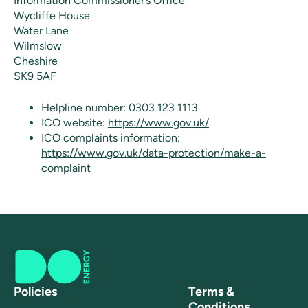
Information Commissioner’s Office
Wycliffe House
Water Lane
Wilmslow
Cheshire
SK9 5AF
Helpline number: 0303 123 1113
ICO website:
https://www.gov.uk/
ICO complaints information:
https://www.gov.uk/data-protection/make-a-
complaint
Policies
Terms &
Conditions