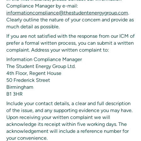
Compliance Manager by e-mail:
informationcompliance@thestudentenergygroup.com
.
Clearly outline the nature of your concern and provide as
much detail as possible.
If you are not satisfied with the response from our ICM of
prefer a formal written process, you can submit a written
complaint. Address your written complaint to:
Information Compliance Manager
The Student Energy Group Ltd.
4th Floor, Regent House
50 Frederick Street
Birmingham
B1 3HR
Include your contact details, a clear and full description
of the issue, and any supporting evidence you may have.
Upon receiving your written complaint we will
acknowledge its receipt within five working days. The
acknowledgement will include a reference number for
your convenience.