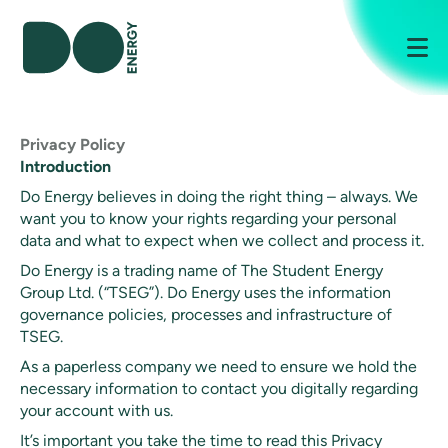
Me
Privacy Policy
Introduction
Do Energy believes in doing the right thing – always. We
want you to know your rights regarding your personal
data and what to expect when we collect and process it.
Do Energy is a trading name of The Student Energy
Group Ltd. (“TSEG”). Do Energy uses the information
governance policies, processes and infrastructure of
TSEG.
As a paperless company we need to ensure we hold the
necessary information to contact you digitally regarding
your account with us.
It’s important you take the time to read this Privacy