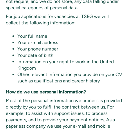
not require, and we do not store, any data falling under
special categories of personal data.
For job applications for vacancies at TSEG we will
collect the following information:
Your full name
Your e-mail address
Your phone number
Your date of birth
Information on your right to work in the United
Kingdom
Other relevant information you provide on your CV
such as qualifications and career history
How do we use personal information?
Most of the personal information we process is provided
directly by you to fulfil the contract between us. For
example, to assist with support issues, to process
payments, and to provide your payment notices. As a
paperless company we use your e-mail and mobile