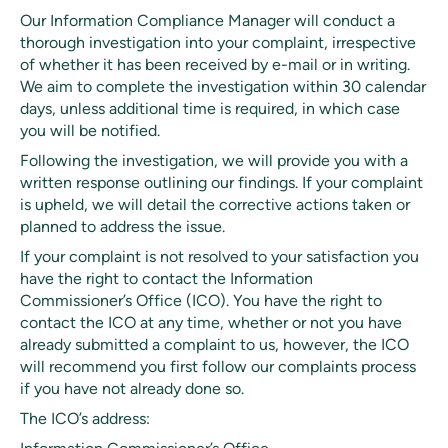
Our Information Compliance Manager will conduct a
thorough investigation into your complaint, irrespective
of whether it has been received by e-mail or in writing.
We aim to complete the investigation within 30 calendar
days, unless additional time is required, in which case
you will be notified.
Following the investigation, we will provide you with a
written response outlining our findings. If your complaint
is upheld, we will detail the corrective actions taken or
planned to address the issue.
If your complaint is not resolved to your satisfaction you
have the right to contact the Information
Commissioner’s Office (ICO). You have the right to
contact the ICO at any time, whether or not you have
already submitted a complaint to us, however, the ICO
will recommend you first follow our complaints process
if you have not already done so.
The ICO’s address: