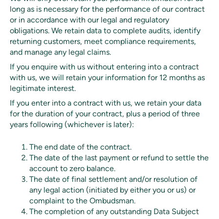
long as is necessary for the performance of our contract
or in accordance with our legal and regulatory
obligations. We retain data to complete audits, identify
returning customers, meet compliance requirements,
and manage any legal claims.
If you enquire with us without entering into a contract
with us, we will retain your information for 12 months as
legitimate interest.
If you enter into a contract with us, we retain your data
for the duration of your contract, plus a period of three
years following (whichever is later):
The end date of the contract.
The date of the last payment or refund to settle the
account to zero balance.
The date of final settlement and/or resolution of
any legal action (initiated by either you or us) or
complaint to the Ombudsman.
The completion of any outstanding Data Subject