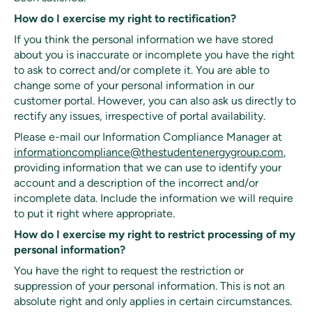
How do I exercise my right to rectification?
If you think the personal information we have stored
about you is inaccurate or incomplete you have the right
to ask to correct and/or complete it. You are able to
change some of your personal information in our
customer portal. However, you can also ask us directly to
rectify any issues, irrespective of portal availability.
Please e-mail our Information Compliance Manager at
informationcompliance@thestudentenergygroup.com
,
providing information that we can use to identify your
account and a description of the incorrect and/or
incomplete data. Include the information we will require
to put it right where appropriate.
How do I exercise my right to restrict processing of my
personal information?
You have the right to request the restriction or
suppression of your personal information. This is not an
absolute right and only applies in certain circumstances.