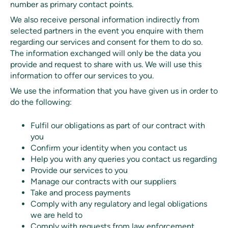
number as primary contact points.
We also receive personal information indirectly from
selected partners in the event you enquire with them
regarding our services and consent for them to do so.
The information exchanged will only be the data you
provide and request to share with us. We will use this
information to offer our services to you.
We use the information that you have given us in order to
do the following:
Fulfil our obligations as part of our contract with
you
Confirm your identity when you contact us
Help you with any queries you contact us regarding
Provide our services to you
Manage our contracts with our suppliers
Take and process payments
Comply with any regulatory and legal obligations
we are held to
Comply with requests from law enforcement