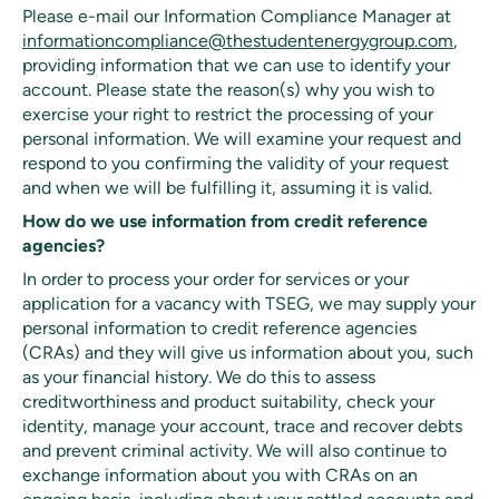
Please e-mail our Information Compliance Manager at
informationcompliance@thestudentenergygroup.com
,
providing information that we can use to identify your
account. Please state the reason(s) why you wish to
exercise your right to restrict the processing of your
personal information. We will examine your request and
respond to you confirming the validity of your request
and when we will be fulfilling it, assuming it is valid.
How do we use information from credit reference
agencies?
In order to process your order for services or your
application for a vacancy with TSEG, we may supply your
personal information to credit reference agencies
(CRAs) and they will give us information about you, such
as your financial history. We do this to assess
creditworthiness and product suitability, check your
identity, manage your account, trace and recover debts
and prevent criminal activity. We will also continue to
exchange information about you with CRAs on an