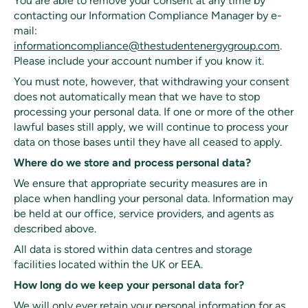
You are able to remove your consent at any time by
contacting our Information Compliance Manager by e-
mail:
informationcompliance@thestudentenergygroup.com
.
Please include your account number if you know it.
You must note, however, that withdrawing your consent
does not automatically mean that we have to stop
processing your personal data. If one or more of the other
lawful bases still apply, we will continue to process your
data on those bases until they have all ceased to apply.
Where do we store and process personal data?
We ensure that appropriate security measures are in
place when handling your personal data. Information may
be held at our office, service providers, and agents as
described above.
All data is stored within data centres and storage
facilities located within the UK or EEA.
How long do we keep your personal data for?
We will only ever retain your personal information for as