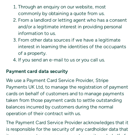
Through an enquiry on our website, most
commonly by obtaining a quote from us.
From a landlord or letting agent who has a consent
and/or a legitimate interest in providing personal
information to us.
From other data sources if we have a legitimate
interest in learning the identities of the occupants
of a property.
If you send an e-mail to us or you call us.
Payment card data security
We use a Payment Card Service Provider, Stripe
Payments UK Ltd, to manage the registration of payment
cards on behalf of customers and to manage payments
taken from those payment cards to settle outstanding
balances incurred by customers during the normal
operation of their contract with us.
The Payment Card Service Provider acknowledges that it
is responsible for the security of any cardholder data that