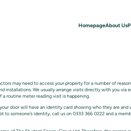
Homepage
About Us
P
actors may need to access your property for a number of reaso
nd installations. We usually arrange visits directly with you via
f a routine meter reading visit is happening.
ur door will have an identity card showing who they are and w
ubt to someone’s identity, call us on 0333 366 0222 and a memb