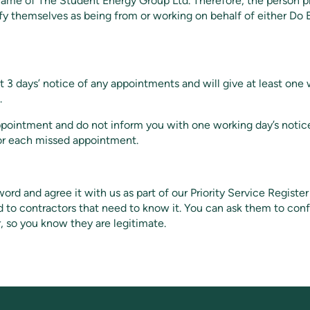
 name of The Student Energy Group Ltd. Therefore, the person 
ify themselves as being from or working on behalf of either Do
t 3 days’ notice of any appointments and will give at least one 
.
ppointment and do not inform you with one working day’s notic
or each missed appointment.
rd and agree it with us as part of our Priority Service Registe
d to contractors that need to know it. You can ask them to co
, so you know they are legitimate.