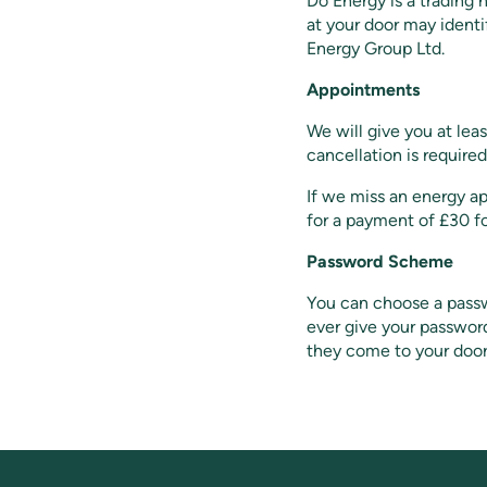
Do Energy is a trading
at your door may ident
Energy Group Ltd.
Appointments
We will give you at leas
cancellation is required
If we miss an energy a
for a payment of £30 f
Password Scheme
You can choose a passwo
ever give your passwor
they come to your door