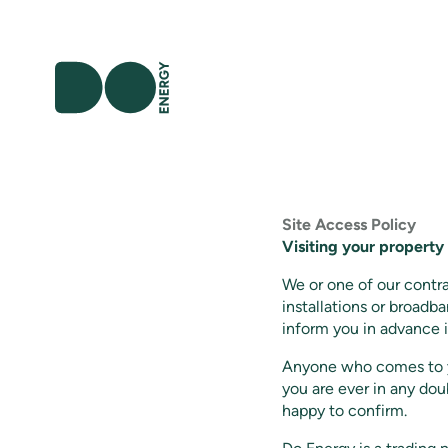
Site Access Policy
Visiting your property
We or one of our contr
installations or broadba
inform you in advance i
Anyone who comes to yo
you are ever in any do
happy to confirm.