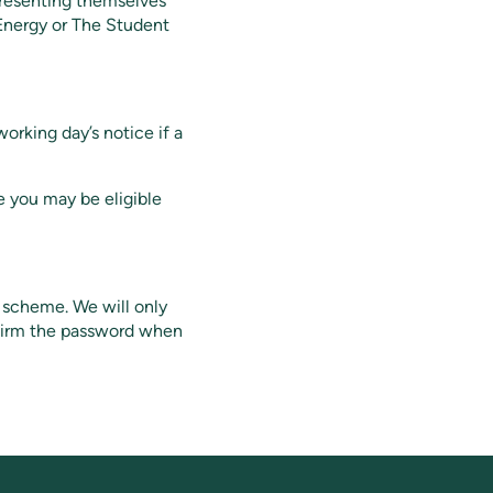
presenting themselves
 Energy or The Student
working day’s notice if a
e you may be eligible
r scheme. We will only
nfirm the password when