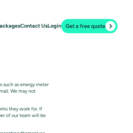
ackages
Contact Us
Login
Get a free quote
ns such as energy meter
 email. We may not
ho they work for. If
er of our team will be