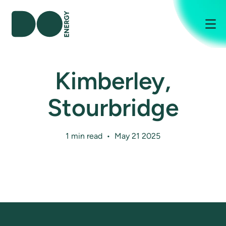
Me
Kimberley,
Stourbridge
1 min read • May 21 2025