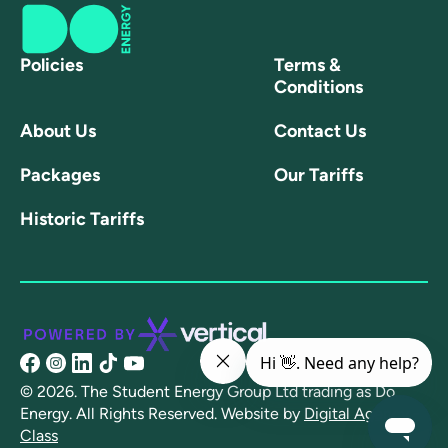
Policies
Terms &
Conditions
About Us
Contact Us
Packages
Our Tariffs
Historic Tariffs
@share/16NpXFuRaJ/?
@doenergyuk?
@linkedin.com/company/doenergyuk/
@@doenergy?
@channel/UCtSFmT7xz8l22MmCCYyD-
mibextid=wwXIfr
igsh=OGQ5ZDc2ODk2ZA==
lang=en
AQ
© 2026. The Student Energy Group Ltd trading as Do
Energy. All Rights Reserved.
Website by
Digital Agency -
Class