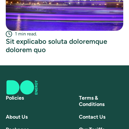
1 min read.
Sit explicabo soluta doloremque
dolorem quo
Policies
Terms &
Conditions
About Us
Contact Us