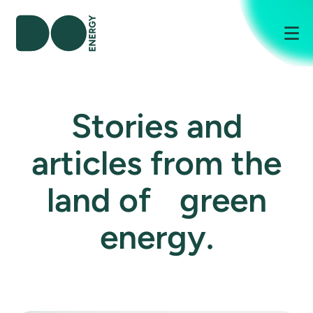
Me
Stories and
articles from the
land of green
energy.