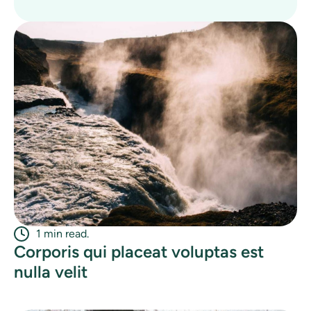
1 min read.
Corporis qui placeat voluptas est
nulla velit