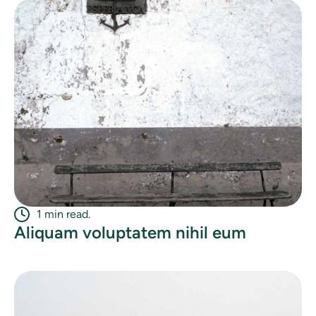
1 min read.
Aliquam voluptatem nihil eum