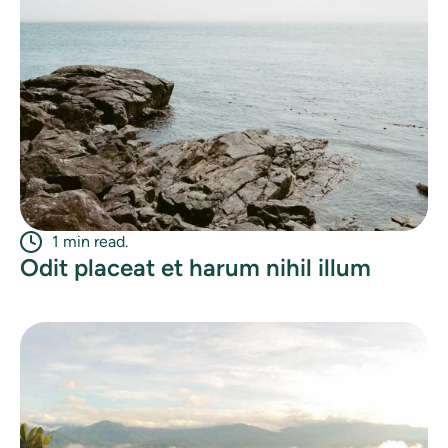
1 min read.
Odit placeat et harum nihil illum