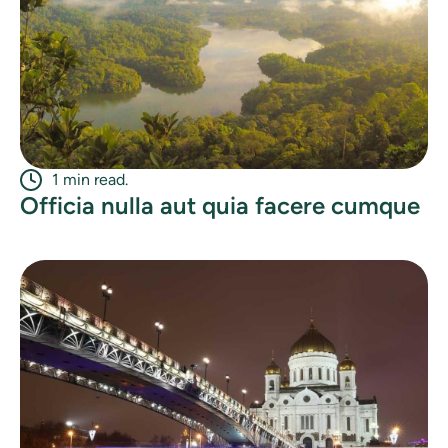
1 min read.
Officia nulla aut quia facere cumque