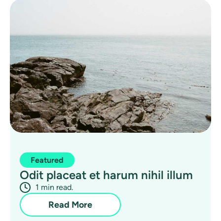
Featured
Odit placeat et harum nihil illum
1 min read.
Read More