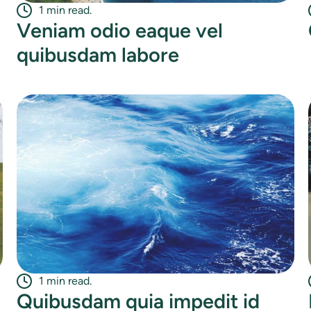
1 min read.
Veniam odio eaque vel
quibusdam labore
1 min read.
Quibusdam quia impedit id