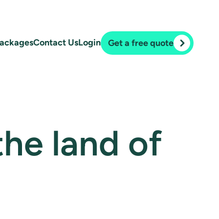
ackages
Contact Us
Login
Get a free quote
 the land of
.