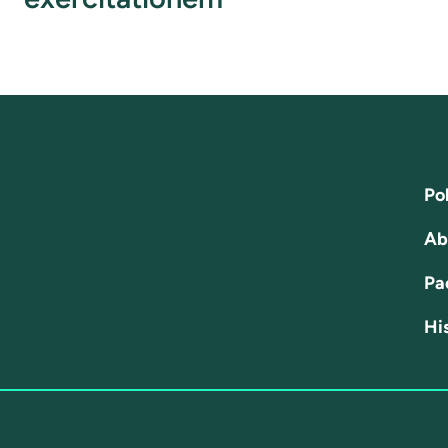
Pol
Ab
Pa
His