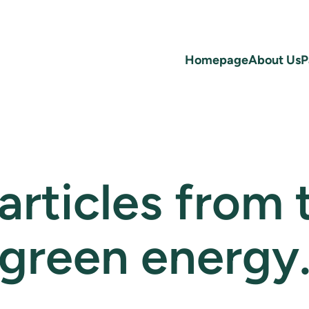
Homepage
About Us
P
 articles from
green energy