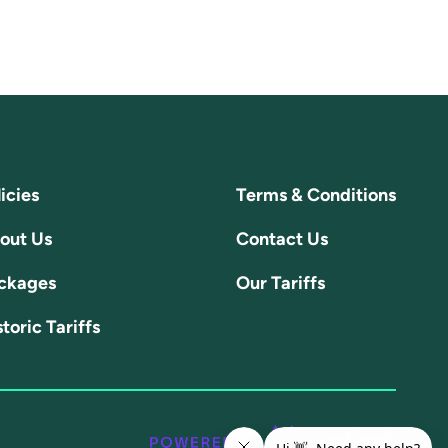
icies
Terms & Conditions
out Us
Contact Us
ckages
Our Tariffs
toric Tariffs