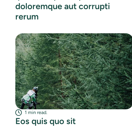
doloremque aut corrupti
rerum
1 min read.
Eos quis quo sit