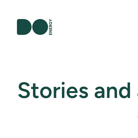
Stories and