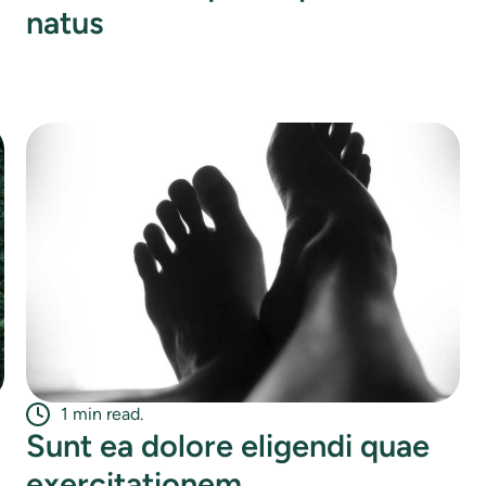
natus
1 min read.
Sunt ea dolore eligendi quae
exercitationem