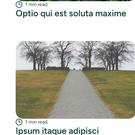
1 min read.
Optio qui est soluta maxime
1 min read.
Ipsum itaque adipisci