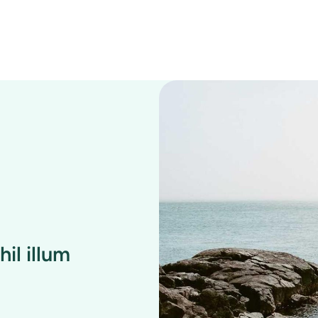
il illum