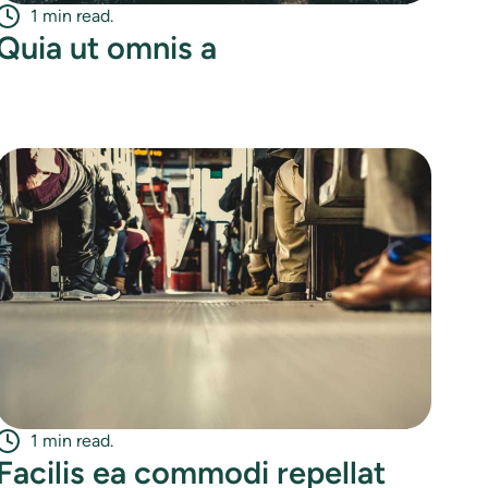
1 min read.
Quia ut omnis a
1 min read.
Facilis ea commodi repellat