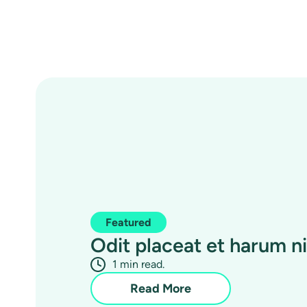
Featured
Odit placeat et harum nih
1 min read.
Read More