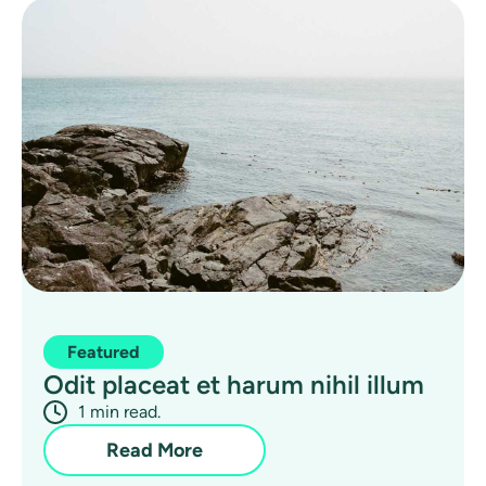
Featured
Odit placeat et harum nihil illum
1 min read.
Read More