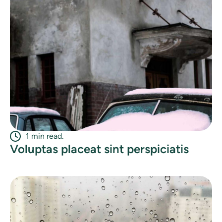
1 min read.
Voluptas placeat sint perspiciatis