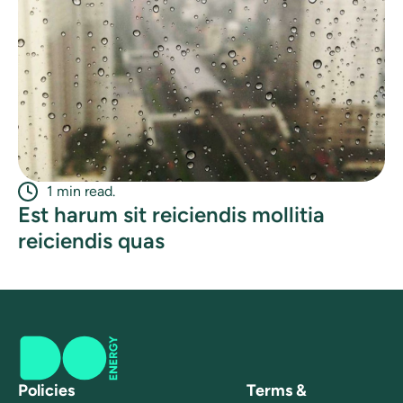
1 min read.
Est harum sit reiciendis mollitia
reiciendis quas
Policies
Terms &