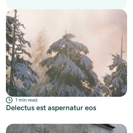
1 min read.
Delectus est aspernatur eos