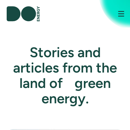
Me
Stories and
articles from the
land of green
energy.