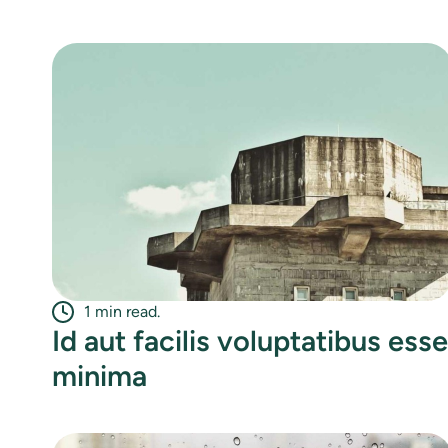
1 min read.
Id aut facilis voluptatibus esse
minima