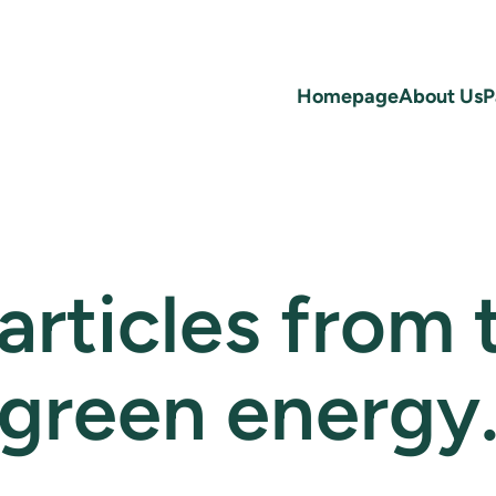
Homepage
About Us
P
 articles from
green energy