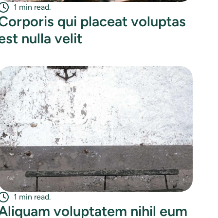
1 min read.
Corporis qui placeat voluptas
est nulla velit
1 min read.
Aliquam voluptatem nihil eum