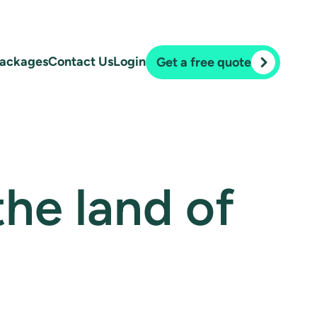
ackages
Contact Us
Login
Get a free quote
 the land of
.