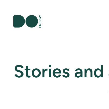
Stories and