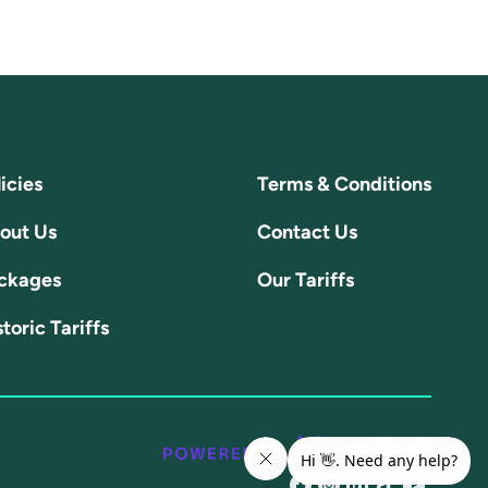
icies
Terms & Conditions
out Us
Contact Us
ckages
Our Tariffs
toric Tariffs
@share/16NpXFuRaJ/
@doenergyuk?
@linkedin.co
@@doener
@chan