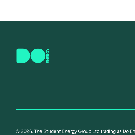
© 2026. The Student Energy Group Ltd trading as Do En