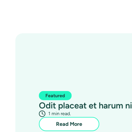
Featured
Odit placeat et harum nih
1 min read.
Read More