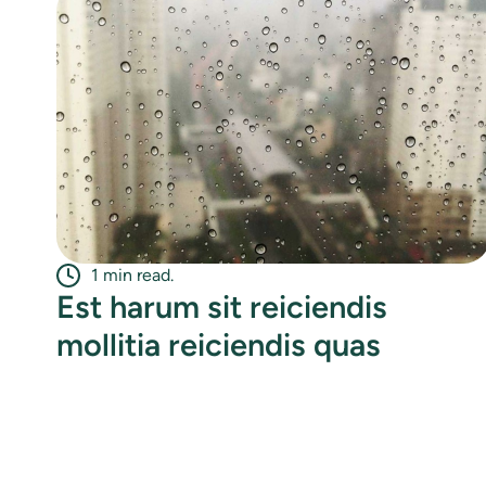
1 min read.
Est harum sit reiciendis
mollitia reiciendis quas