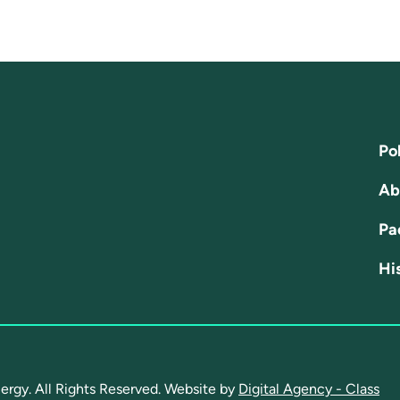
Pol
Ab
Pa
His
ergy. All Rights Reserved.
Website by
Digital Agency - Class