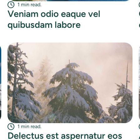
1 min read.
Veniam odio eaque vel
quibusdam labore
1 min read.
Delectus est aspernatur eos