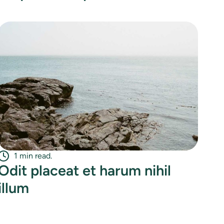
1 min read.
Odit placeat et harum nihil
illum