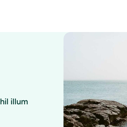
il illum