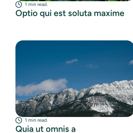
1 min read.
Optio qui est soluta maxime
1 min read.
Quia ut omnis a