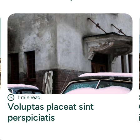
1 min read.
Voluptas placeat sint
perspiciatis